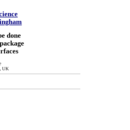
cience
mingham
be done
 package
erfaces
e
m, UK