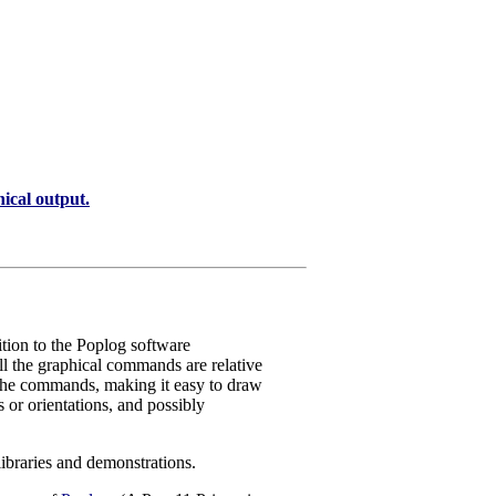
al output.
tion to the Poplog software
l the graphical commands are relative
 the commands, making it easy to draw
es or orientations, and possibly
ibraries and demonstrations.