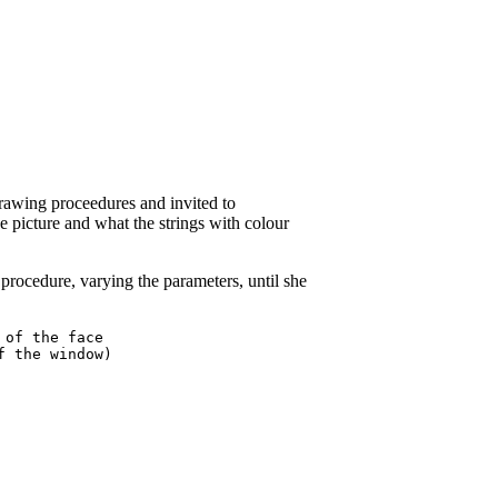
drawing proceedures and invited to
e picture and what the strings with colour
rocedure, varying the parameters, until she
of the face

 the window)
