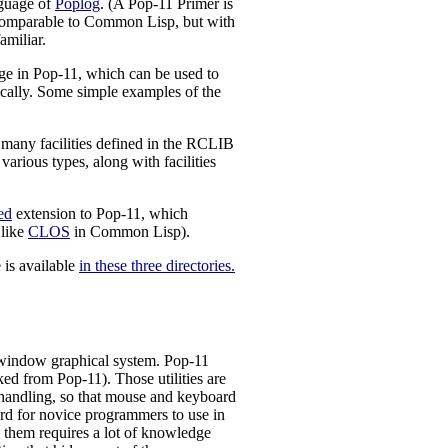
nguage of
Poplog
. (A Pop-11 Primer is
 comparable to Common Lisp, but with
amiliar.
in Pop-11, which can be used to
hically. Some simple examples of the
many facilities defined in the RCLIB
arious types, along with facilities
ed
extension to Pop-11, which
like
CLOS
in Common Lisp).
 is available
in these three directories.
 window graphical system. Pop-11
ed from Pop-11). Those utilities are
handling, so that mouse and keyboard
ard for novice programmers to use in
g them requires a lot of knowledge