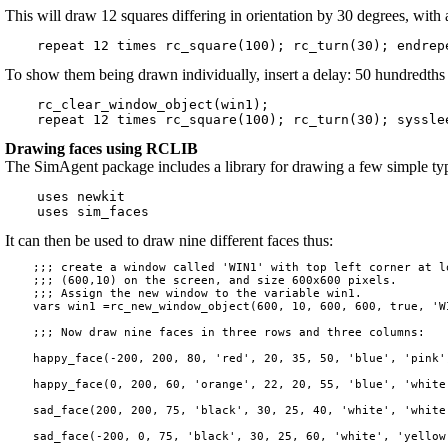
This will draw 12 squares differing in orientation by 30 degrees, wit
To show them being drawn individually, insert a delay: 50 hundredths 
    rc_clear_window_object(win1);

Drawing faces using RCLIB
The SimAgent package includes a library for drawing a few simple type
    uses newkit

It can then be used to draw nine different faces thus:
    ;;; create a window called 'WIN1' with top left corner at lo
    ;;; (600,10) on the screen, and size 600x600 pixels.

    ;;; Assign the new window to the variable win1.

    vars win1 =rc_new_window_object(600, 10, 600, 600, true, 'WI
    ;;; Now draw nine faces in three rows and three columns:

    happy_face(-200, 200, 80, 'red', 20, 35, 50, 'blue', 'pink')
    happy_face(0, 200, 60, 'orange', 22, 20, 55, 'blue', 'white'
    sad_face(200, 200, 75, 'black', 30, 25, 40, 'white', 'white'
    sad_face(-200, 0, 75, 'black', 30, 25, 60, 'white', 'yellow'