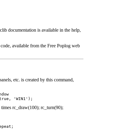
clib documentation is available in the help,
e code, available from the Free Poplog web
panels, etc. is created by this command,
dow

 times rc_draw(100); rc_turn(90);
peat;
