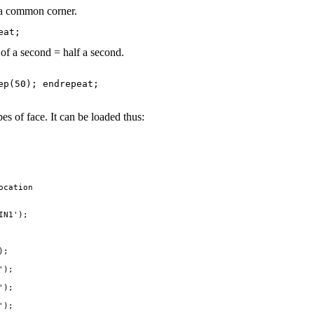
h a common corner.
of a second = half a second.
s of face. It can be loaded thus:
cation

N1');

;

);

);

);
