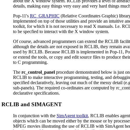
about the X window system. RCLIB provides a level of abstract
details, making easy things very easy and very hard things much
Pop-11's
RC_GRAPHIC
(Relative Coordinates Graphic) libra
implemented on top of those utilities and provide an intuitive a
toolkit, for which it is not necessary to read X manuals. I.e. RC
to be specfied to interact with the X window system.
Of course, advanced programmers can extend the RCLIB facilitie
although the details are not exposed in RCLIB, they remain avai
used by RCLIB. Because RCLIB is implemented in Pop-11, Po
or extend the tools, or copy and edit source files to produce the
to C programming.
The
rc_control_panel
procedure demonstrated below is just on
RCLIB to make interactive programming, testing, and debugging 
specified declaratively, leaving out much of the messy detail (e.
sub-panels). The required co-ordinates are computed by rc_contr
declarative specifications.
RCLIB and SIMAGENT
In conjunction with the
SimAgent toolkit
, RCLIB enables agent
objects which can be moved either by the mouse or by processes
MPEG movies illustrating the use of RCLIB with SimAgent her