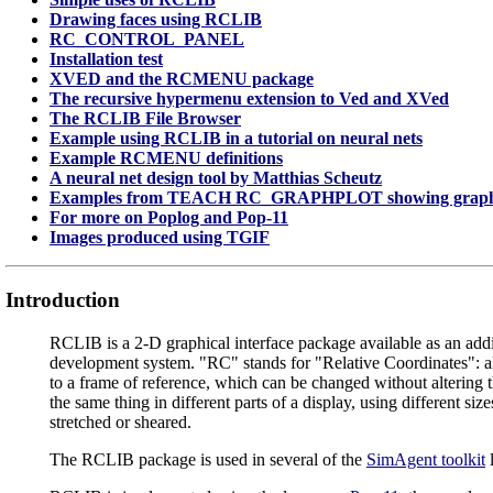
Drawing faces using RCLIB
RC_CONTROL_PANEL
Installation test
XVED and the RCMENU package
The recursive hypermenu extension to Ved and XVed
The RCLIB File Browser
Example using RCLIB in a tutorial on neural nets
Example RCMENU definitions
A neural net design tool by Matthias Scheutz
Examples from TEACH RC_GRAPHPLOT showing graphic
For more on Poplog and Pop-11
Images produced using TGIF
Introduction
RCLIB is a 2-D graphical interface package available as an addi
development system. "RC" stands for "Relative Coordinates": al
to a frame of reference, which can be changed without altering
the same thing in different parts of a display, using different siz
stretched or sheared.
The RCLIB package is used in several of the
SimAgent toolkit
l