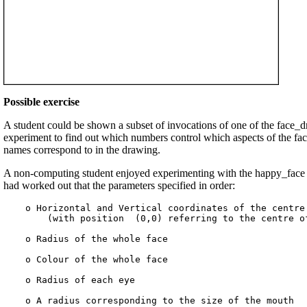
Possible exercise
A student could be shown a subset of invocations of one of the face_
experiment to find out which numbers control which aspects of the fac
names correspond to in the drawing.
A non-computing student enjoyed experimenting with the happy_face p
had worked out that the parameters specified in order:
    o Horizontal and Vertical coordinates of the centre 
        (with position  (0,0) referring to the centre of
    o Radius of the whole face

    o Colour of the whole face

    o Radius of each eye

    o A radius corresponding to the size of the mouth
