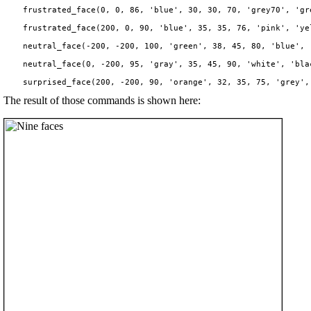
    frustrated_face(0, 0, 86, 'blue', 30, 30, 70, 'grey70', 'gre
    frustrated_face(200, 0, 90, 'blue', 35, 35, 76, 'pink', 'yel
    neutral_face(-200, -200, 100, 'green', 38, 45, 80, 'blue', '
    neutral_face(0, -200, 95, 'gray', 35, 45, 90, 'white', 'blac
The result of those commands is shown here: