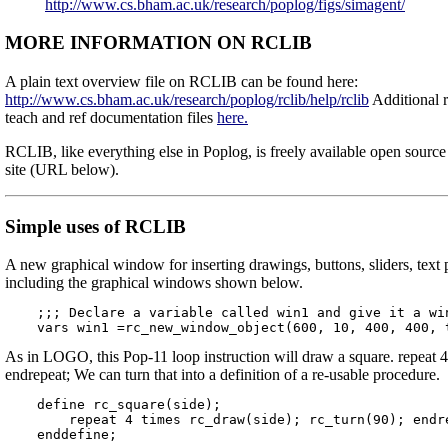
http://www.cs.bham.ac.uk/research/poplog/figs/simagent/
MORE INFORMATION ON RCLIB
A plain text overview file on RCLIB can be found here:
http://www.cs.bham.ac.uk/research/poplog/rclib/help/rclib
Additional r
teach and ref documentation files
here.
RCLIB, like everything else in Poplog, is freely available open sourc
site (URL below).
Simple uses of RCLIB
A new graphical window for inserting drawings, buttons, sliders, text 
including the graphical windows shown below.
    ;;; Declare a variable called win1 and give it a win
As in LOGO, this Pop-11 loop instruction will draw a square. repeat 4
endrepeat; We can turn that into a definition of a re-usable procedure.
    define rc_square(side);

        repeat 4 times rc_draw(side); rc_turn(90); endre