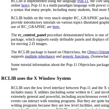
RCLIB is implemented using the language
Pop-11
, the core la
online
here
), Pop-11 is a multi-paradigm language with power
a syntax that many people, including many students, find more f
RCLIB builds on the very much simpler RC_GRAPHIC package 
provide introductory tutorials on various topics illustrated grap
use of RC_GRAPHIC are
here.
The
rc_control_panel
procedure demonstrated below is one of 
package, which supports easily definable panels and displays of v
for moving 2-D images.
The RCLIB package is based on Objectclass, the
Object Orient
supports
multiple inheritance
and
generic functions.
(Somewhat 
Some tutorial information about the Pop-11 Objectclass package
here
RCLIB uses the X Window System
RCLIB uses the low level interface between Pop-11 and the X
includes many X utilities (including some written in C and invok
extremely general and powerful, including asynchronous event 
events can interact with running programs. But they are quite h
writing programs because they are low level facilities, and usin