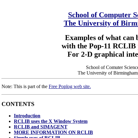
School of Computer S
The University of Bir
Examples of what can 
with the Pop-11 RCLIB
For 2-D graphical int
School of Comuter Scienc
The University of Birmingha
Note: This is part of the
Free Poplog web site.
CONTENTS
Introduction
RCLIB uses the X Window System
RCLIB and SIMAGENT
MORE INFORMATION ON RCLIB
Simple uses of RCLIB