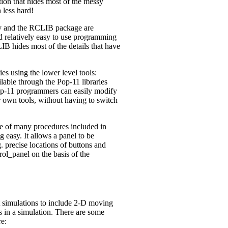
ion that hides most of the messy
 less hard!
ry and the RCLIB package are
nd relatively easy to use programming
LIB hides most of the details that have
s using the lower level tools:
lable through the Pop-11 libraries
p-11 programmers can easily modify
ir own tools, without having to switch
e of many procedures included in
easy. It allows a panel to be
g. precise locations of buttons and
ol_panel on the basis of the
 simulations to include 2-D moving
 in a simulation. There are some
e: