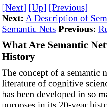
[Next]
[Up]
[Previous]
Next:
A Description of Se
Semantic Nets
Previous:
Re
What Are Semantic Netw
History
The concept of a semantic n
literature of cognitive scien
has been developed in so m
purposes in its 20-year hist