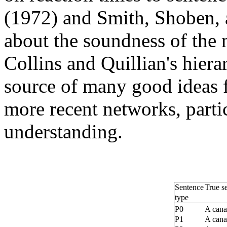
(1972) and Smith, Shoben, 
about the soundness of the 
Collins and Quillian's hiera
source of many good ideas fo
more recent networks, parti
understanding.
Sentence
True s
type
P0
A cana
P1
A canar