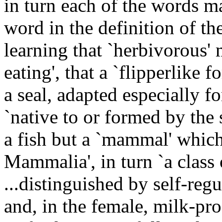
in turn each of the words m
word in the definition of th
learning that `herbivorous' 
eating', that a `flipperlike f
a seal, adapted especially 
`native to or formed by the s
a fish but a `mammal' which
Mammalia', in turn `a class 
...distinguished by self-reg
and, in the female, milk-p