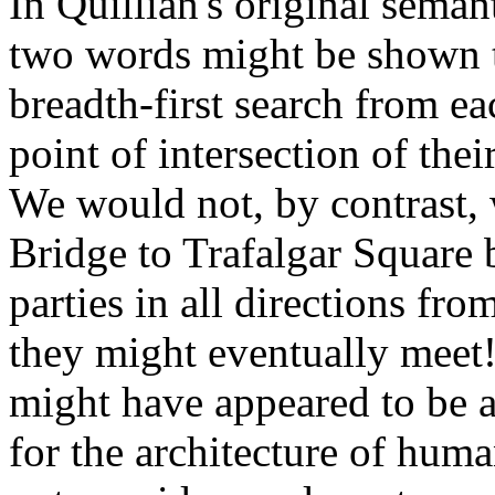
In Quillian's original seman
two words might be shown to
breadth-first search from e
point of intersection of thei
We would not, by contrast, 
Bridge to Trafalgar Square 
parties in all directions fro
they might eventually meet!
might have appeared to be a
for the architecture of hum