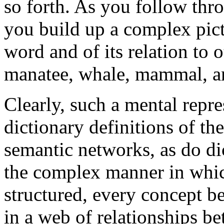
so forth. As you follow thro
you build up a complex pic
word and of its relation to o
manatee, whale, mammal, an
Clearly, such a mental repr
dictionary definitions of t
semantic networks, as do dic
the complex manner in whi
structured, every concept be
in a web of relationships b