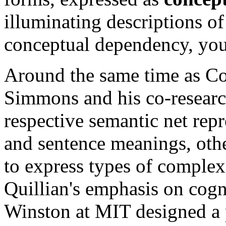
illuminating descriptions of
conceptual dependency, you
Around the same time as Col
Simmons and his co-researc
respective semantic net rep
and sentence meanings, othe
to express types of comple
Quillian's emphasis on cogni
Winston at MIT designed a 