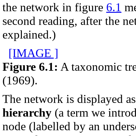
the network in figure
6.1
me
second reading, after the n
explained.)
[IMAGE ]
Figure 6.1:
A taxonomic tre
(1969).
The network is displayed a
hierarchy
(a term we introd
node (labelled by an under