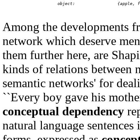
Among the developments fro
network which deserve ment
them further here, are Shapi
kinds of relations between 
semantic networks' for deali
``Every boy gave his mother
conceptual dependency
rep
natural language sentences 
forms, expressed as
concept