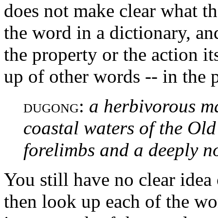
does not make clear what th
the word in a dictionary, an
the property or the action it
up of other words -- in the 
:
a herbivorous m
DUGONG
coastal waters of the Old
forelimbs and a deeply no
You still have no clear idea
then look up each of the wo