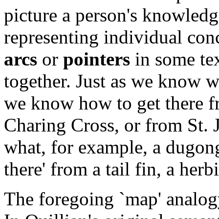
picture a person's knowledg
representing individual conc
arcs
or
pointers
in some tex
together. Just as we know w
we know how to get there fr
Charing Cross, or from St.
what, for example, a dugon
there' from a tail fin, a her
The foregoing `map' analogy