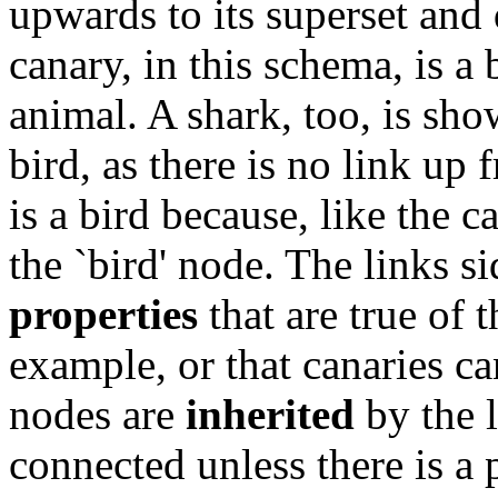
upwards to its superset and
canary, in this schema, is a
animal. A shark, too, is show
bird, as there is no link up 
is a bird because, like the c
the `bird' node. The links 
properties
that are true of t
example, or that canaries ca
nodes are
inherited
by the 
connected unless there is a 