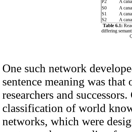
P2
A cana
S0
A canar
S1
A canar
S2
A cana
Table 6.1:
Reac
differing semant
Q
One such network developed 
sentence meaning was that 
researchers and successors. 
classification of world kn
networks, which were desig