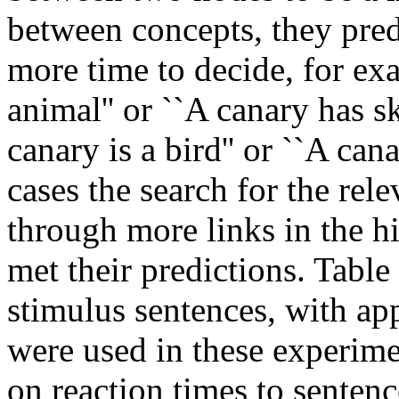
between concepts, they pred
more time to decide, for exa
animal'' or ``A canary has sk
canary is a bird'' or ``A can
cases the search for the rel
through more links in the h
met their predictions. Table
stimulus sentences, with ap
were used in these experime
on reaction times to senten