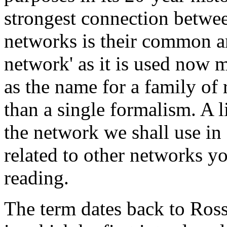
strongest connection betwe
networks is their common a
network' as it is used now m
as the name for a family of 
than a single formalism. A li
the network we shall use in
related to other networks 
reading.
The term dates back to Ross