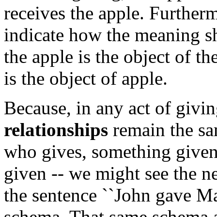
receives the apple. Furtherm
indicate how the meaning sh
the apple is the object of th
is the object of apple.
Because, in any act of givi
relationships
remain the sa
who gives, something given
given -- we might see the ne
the sentence ``John gave Mar
schema. That same schema al