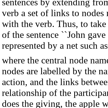
sentences by extending fro
verb a set of links to nodes
with the verb. Thus, to tak
of the sentence ``John gave
represented by a net such as
where the central node name
nodes are labelled by the na
action, and the links betwee
relationship of the participa
does the giving, the apple 