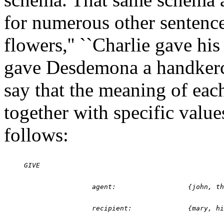
for numerous other sentenc
flowers,'' ``Charlie gave his
gave Desdemona a handkerch
say that the meaning of each
together with specific value
follows: