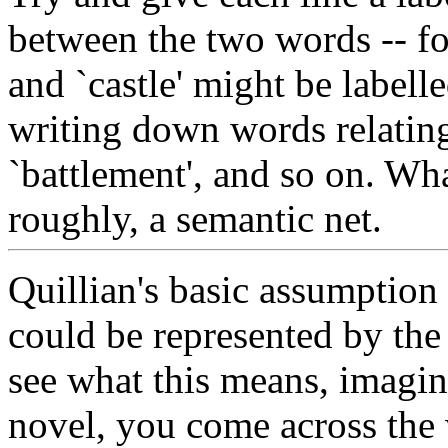
between the two words -- for
and `castle' might be labell
writing down words relating 
`battlement', and so on. Wha
roughly, a semantic net.
Quillian's basic assumption
could be represented by the 
see what this means, imagine
novel, you come across the