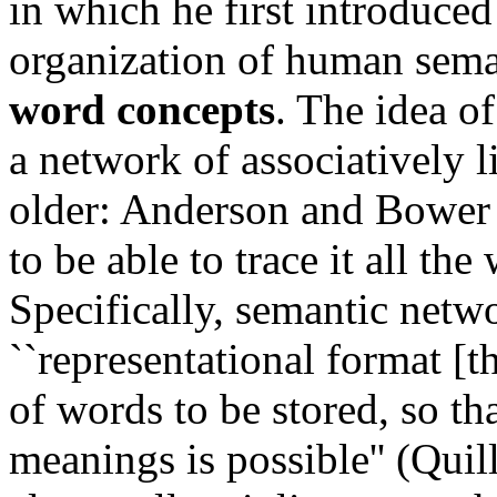
in which he first introduced
organization of human sem
word concepts
. The idea of
a network of associatively 
older: Anderson and Bower (
to be able to trace it all the
Specifically, semantic netw
``representational format [
of words to be stored, so th
meanings is possible'' (Quil