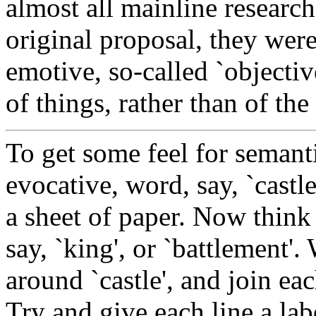
almost all mainline research
original proposal, they were
emotive, so-called `objectiv
of things, rather than of t
To get some feel for semant
evocative, word, say, `castl
a sheet of paper. Now think 
say, `king', or `battlement'
around `castle', and join eac
Try and give each line a lab