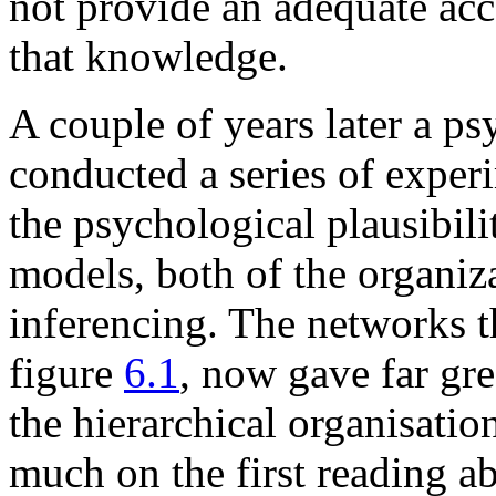
not provide an adequate acc
that knowledge.
A couple of years later a ps
conducted a series of experi
the psychological plausibil
models, both of the organi
inferencing. The networks th
figure
6.1
, now gave far gr
the hierarchical organisati
much on the first reading a