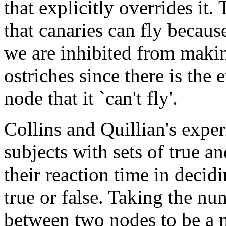
that explicitly overrides it
that canaries can fly becaus
we are inhibited from makin
ostriches since there is the 
node that it `can't fly'.
Collins and Quillian's expe
subjects with sets of true a
their reaction time in deci
true or false. Taking the nu
between two nodes to be a m