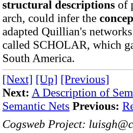
structural descriptions
of 
arch, could infer the
concep
adapted Quillian's networks 
called SCHOLAR, which gav
South America.
[Next]
[Up]
[Previous]
Next:
A Description of Se
Semantic Nets
Previous:
Re
Cogsweb Project: luisgh@c