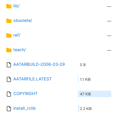
lib/
—
obsolete/
—
ref/
—
teach/
—
AATARBUILD-2006-03-29
0 B
AATARFILE.LATEST
1.1 KiB
COPYRIGHT
47 KiB
install_rclib
2.2 KiB