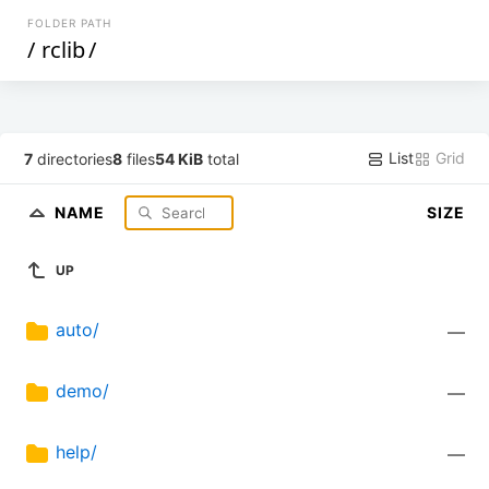
FOLDER PATH
/
rclib
/
List
Grid
7
directories
8
files
54 KiB
total
NAME
SIZE
UP
auto/
—
demo/
—
help/
—