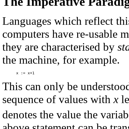
The Imperative Paradi
Languages which reflect thi
computers have re-usable m
they are characterised by
st
the machine, for example.
 x := x+1 
This can only be understood
sequence of values with
x
le
denotes the value the varia
above statement can be tran