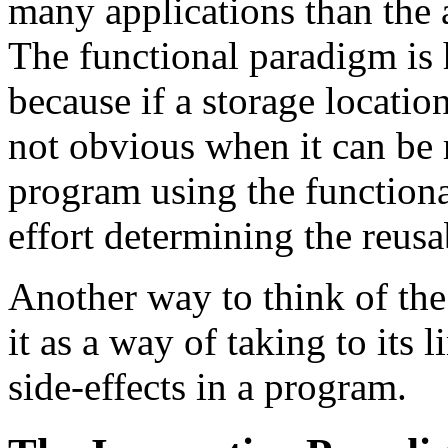
many applications than the a
The functional paradigm is 
because if a storage location
not obvious when it can be 
program using the functiona
effort determining the reusab
Another way to think of the
it as a way of taking to its 
side-effects in a program.