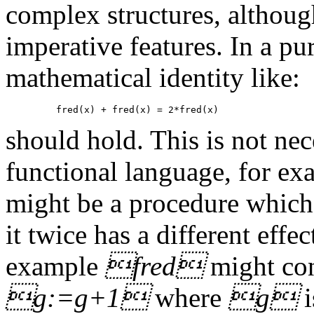
complex structures, althou
imperative features. In a pu
mathematical identity like:
should hold. This is not nec
functional language, for ex
might be a procedure which h
it twice has a different effe
example
fred
might con
g:=g+1
where
g
i