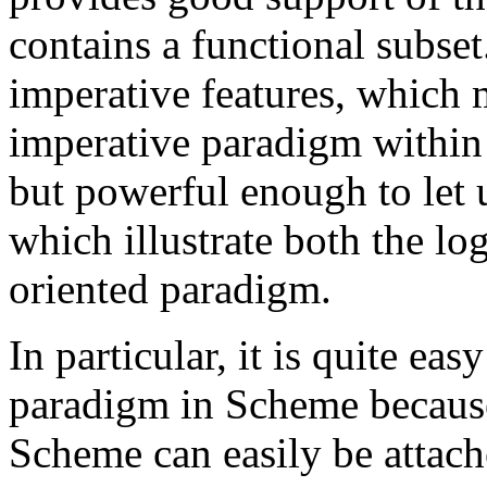
contains a functional subset
imperative features, which 
imperative paradigm within 
but powerful enough to let 
which illustrate both the lo
oriented paradigm.
In particular, it is quite ea
paradigm in Scheme because 
Scheme can easily be attach