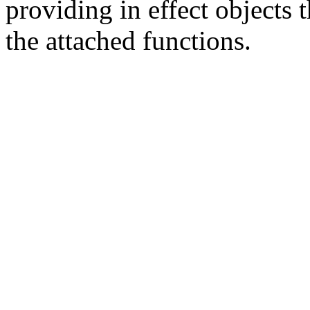
providing in effect objects 
the attached functions.