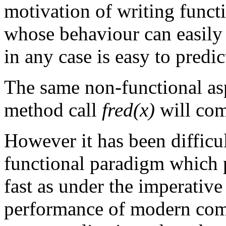
motivation of writing funct
whose behaviour can easily
in any case is easy to predi
The same non-functional asp
method call
fred(x)
will com
However it has been difficu
functional paradigm which 
fast as under the imperativ
performance of modern compu