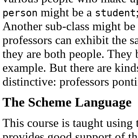
might be a
person
student
Another sub-class might b
professors can exhibit the 
they are both people. They b
example. But there are kind
distinctive: professors pont
The Scheme Language
This course is taught usin
provides good support of th