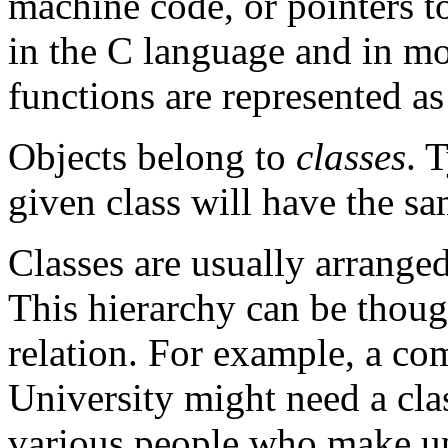
machine code, or pointers t
in the C language and in mo
functions are represented as
Objects belong to
classes
. 
given class will have the s
Classes are usually arrange
This hierarchy can be thoug
relation. For example, a co
University might need a cl
various people who make up 