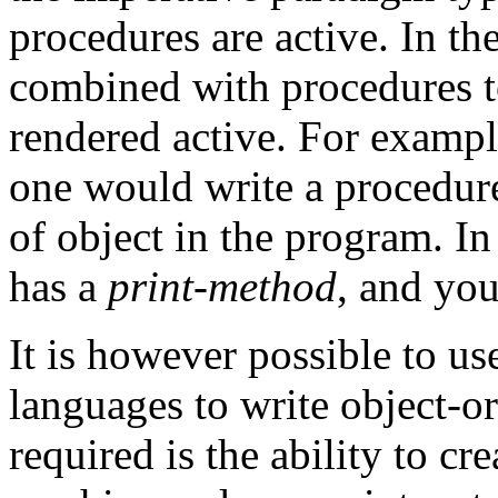
procedures are active. In th
combined with procedures 
rendered active. For exampl
one would write a procedure
of object in the program. I
has a
print-method
, and you 
It is however possible to us
languages to write object-o
required is the ability to cr