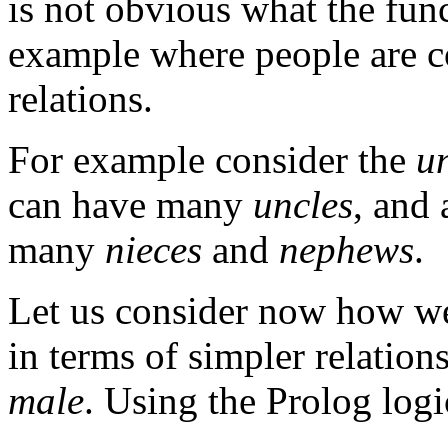
is not obvious what the fun
example where people are con
relations.
For example consider the
u
can have many
uncles
, and
many
nieces
and
nephews
.
Let us consider now how we
in terms of simpler relation
male
. Using the Prolog log