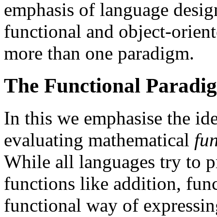
emphasis of language design
functional and object-orien
more than one paradigm.
The Functional Paradi
In this we emphasise the id
evaluating mathematical
fu
While all languages try to p
functions like addition, fun
functional way of expressi