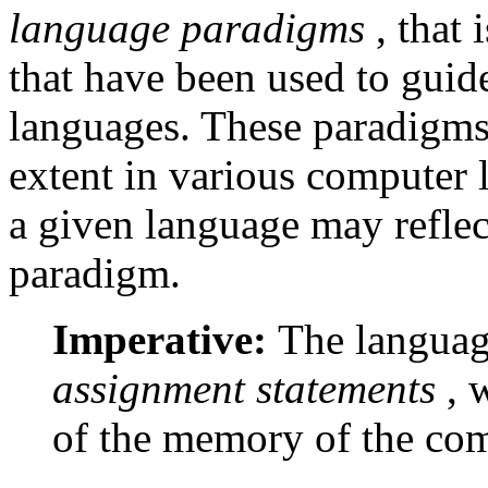
language paradigms
, that
that have been used to gui
languages. These paradigms a
extent in various computer 
a given language may reflec
paradigm.
Imperative:
The languag
assignment statements
, 
of the memory of the com