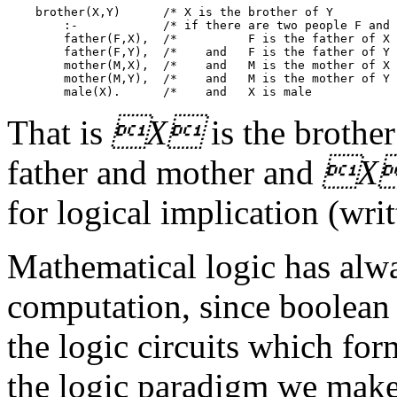
    brother(X,Y)      /* X is the brother of Y         
        :-            /* if there are two people F and 
        father(F,X),  /*          F is the father of X 
        father(F,Y),  /*    and   F is the father of Y 
        mother(M,X),  /*    and   M is the mother of X 
        mother(M,Y),  /*    and   M is the mother of Y 
That is
X
is the brothe
father and mother and
X
for logical implication (writt
Mathematical logic has alwa
computation, since boolean l
the logic circuits which for
the logic paradigm we make