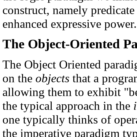
construct, namely predicate 
enhanced expressive power.
The Object-Oriented P
The Object Oriented paradi
on the
objects
that a progra
allowing them to exhibit "b
the typical approach in the
one typically thinks of ope
the imperative paradigm typi