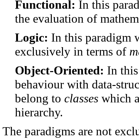
Functional:
In this par
the evaluation of mathema
Logic:
In this paradigm 
exclusively in terms of
m
Object-Oriented:
In thi
behaviour with data-struc
belong to
classes
which ar
hierarchy.
The paradigms are not exclus