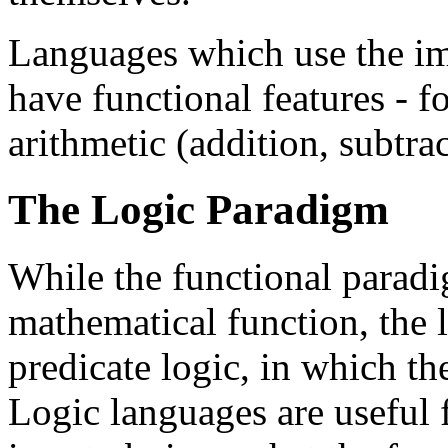
Languages which use the i
have functional features - f
arithmetic (addition, subtrac
The Logic Paradigm
While the functional paradi
mathematical function, the 
predicate logic, in which th
Logic languages are useful 