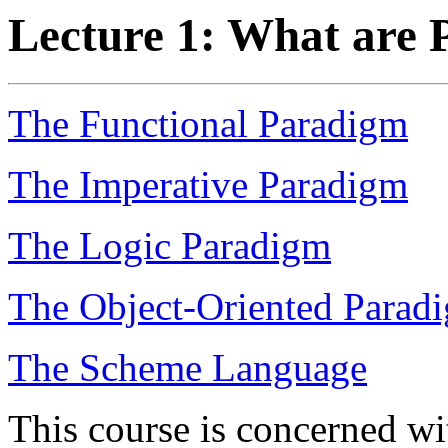
Lecture 1: What are
The Functional Paradigm
The Imperative Paradigm
The Logic Paradigm
The Object-Oriented Parad
The Scheme Language
This course is concerned wi