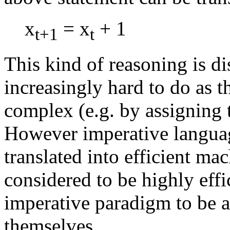
x
= x
+ 1
t+1
t
This kind of reasoning is di
increasingly hard to do as t
complex (e.g. by assigning 
However imperative language
translated into efficient ma
considered to be highly effi
imperative paradigm to be a
themselves.