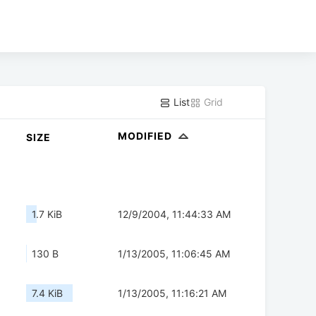
List
Grid
MODIFIED
SIZE
1.7 KiB
12/9/2004, 11:44:33 AM
130 B
1/13/2005, 11:06:45 AM
7.4 KiB
1/13/2005, 11:16:21 AM