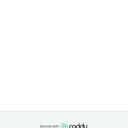
Served with