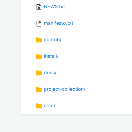
NEWS.txt
manifesto.txt
contrib/
install/
docs/
project-collection/
com/