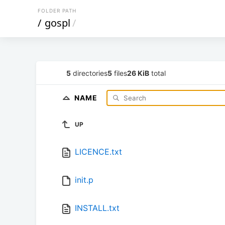
FOLDER PATH
/
gospl
/
5
directories
5
files
26 KiB
total
NAME
UP
LICENCE.txt
init.p
INSTALL.txt