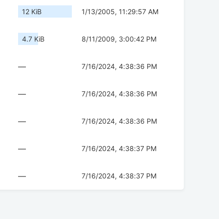
12 KiB
1/13/2005, 11:29:57 AM
4.7 KiB
8/11/2009, 3:00:42 PM
—
7/16/2024, 4:38:36 PM
—
7/16/2024, 4:38:36 PM
—
7/16/2024, 4:38:36 PM
—
7/16/2024, 4:38:37 PM
—
7/16/2024, 4:38:37 PM