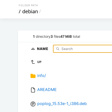
FOLDER PATH
/
debian
/
1
directory
3
files
47 MiB
total
NAME
UP
info/
AREADME
poplog_15.53e-1_i386.deb