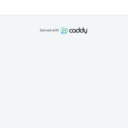
Served with