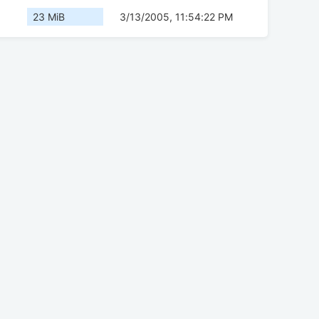
23 MiB
3/13/2005, 11:54:22 PM