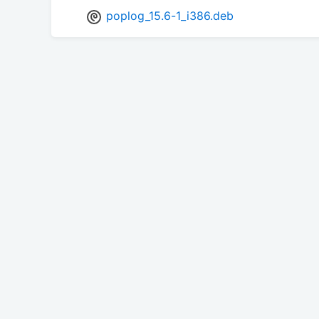
poplog_15.6-1_i386.deb