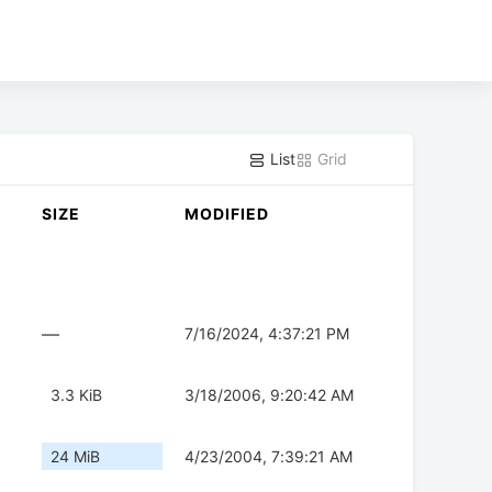
List
Grid
SIZE
MODIFIED
—
7/16/2024, 4:37:21 PM
3.3 KiB
3/18/2006, 9:20:42 AM
24 MiB
4/23/2004, 7:39:21 AM